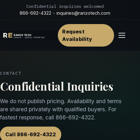
Confidential inquiries welcomed
866-692-4322
•
inquiries@ranzotech.com
Request
Menu
Availability
CONTACT
Confidential Inquiries
We do not publish pricing. Availability and terms
are shared privately with qualified buyers. For
fastest response, call
866-692-4322
.
Call 866-692-4322