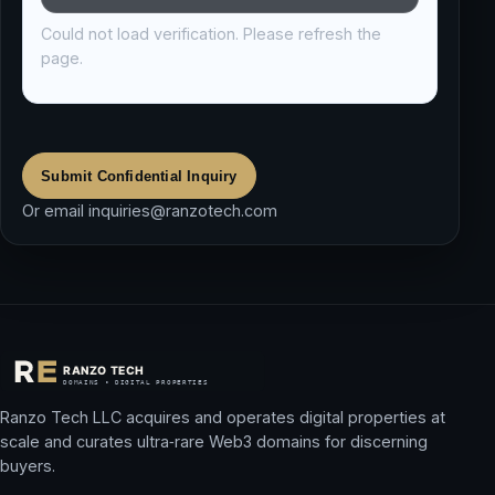
Could not load verification. Please refresh the
page.
Submit Confidential Inquiry
Or email
inquiries@ranzotech.com
Ranzo Tech LLC acquires and operates digital properties at
scale and curates ultra‑rare Web3 domains for discerning
buyers.