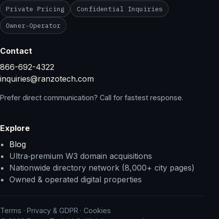
Private Pricing
Confidential Inquiries
Owner‑Operator
Contact
866-692-4322
inquiries@ranzotech.com
Prefer direct communication? Call for fastest response.
Explore
Blog
Ultra‑premium W3 domain acquisitions
Nationwide directory network (8,000+ city pages)
Owned & operated digital properties
Terms
·
Privacy & GDPR
·
Cookies