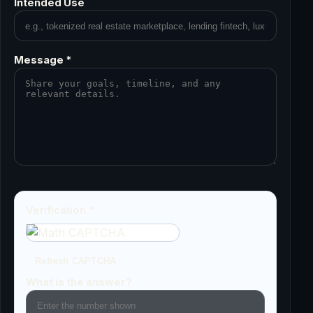
Intended Use
Message *
Verification *
Refresh CAPTCHA
What is the answer?