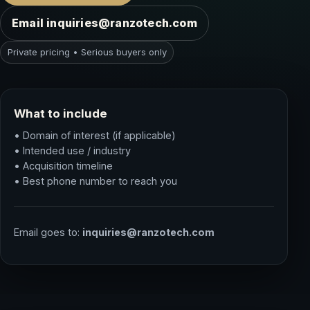
Email inquiries@ranzotech.com
Private pricing • Serious buyers only
What to include
• Domain of interest (if applicable)
• Intended use / industry
• Acquisition timeline
• Best phone number to reach you
Email goes to:
inquiries@ranzotech.com