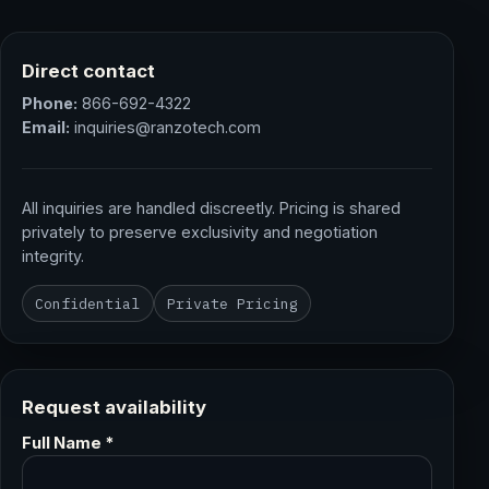
Direct contact
Phone:
866-692-4322
Email:
inquiries@ranzotech.com
All inquiries are handled discreetly. Pricing is shared
privately to preserve exclusivity and negotiation
integrity.
Confidential
Private Pricing
Request availability
Full Name *