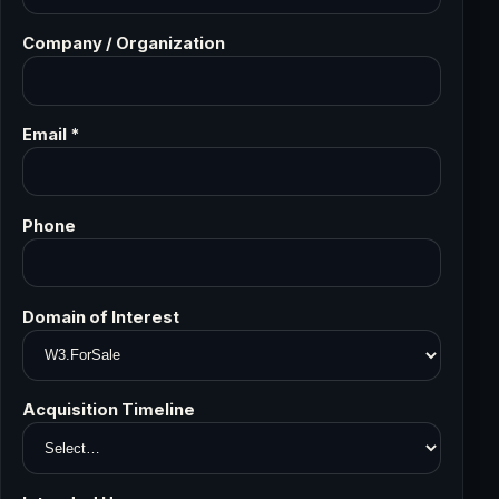
Company / Organization
Email *
Phone
Domain of Interest
Acquisition Timeline