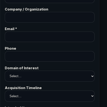
Company / Organization
Email *
Phone
Domain of Interest
Acquisition Timeline