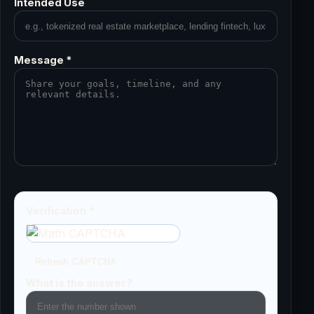
Intended Use
Message *
Verification *
Refresh CAPTCHA
What is the answer?