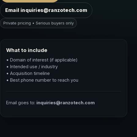
Email inquiries@ranzotech.com
Private pricing • Serious buyers only
What to include
• Domain of interest (if applicable)
• Intended use / industry
• Acquisition timeline
• Best phone number to reach you
Email goes to:
inquiries@ranzotech.com