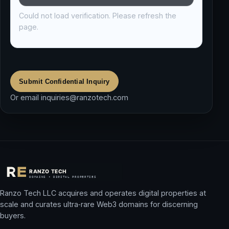
Could not load verification. Please refresh the
page.
Submit Confidential Inquiry
Or email
inquiries@ranzotech.com
Ranzo Tech LLC acquires and operates digital properties at
scale and curates ultra‑rare Web3 domains for discerning
buyers.