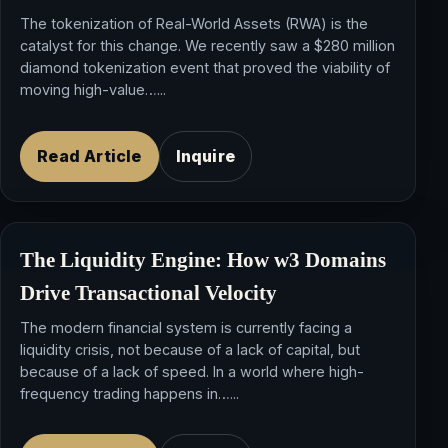
The tokenization of Real-World Assets (RWA) is the
catalyst for this change. We recently saw a $280 million
diamond tokenization event that proved the viability of
moving high-value…...
Read Article
Inquire
The Liquidity Engine: How
w3 Domains
Drive
Transactional Velocity
The modern financial system is currently facing a
liquidity crisis, not because of a lack of capital, but
because of a lack of speed. In a world where high-
frequency trading happens in…...