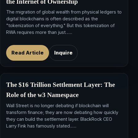
the
Internet of Ownership
The migration of global wealth from physical ledgers to
digital blockchains is often described as the
"tokenization of everything." But this tokenization of
RWA requires more than just…...
Read Article
Inquire
The $16 Trillion
Settlement Layer
: The
Role of the
w3 Namespace
Wall Street is no longer debating if blockchain will
transform finance; they are now debating how quickly
they can build the settlement layer. BlackRock CEO
Larry Fink has famously stated…...