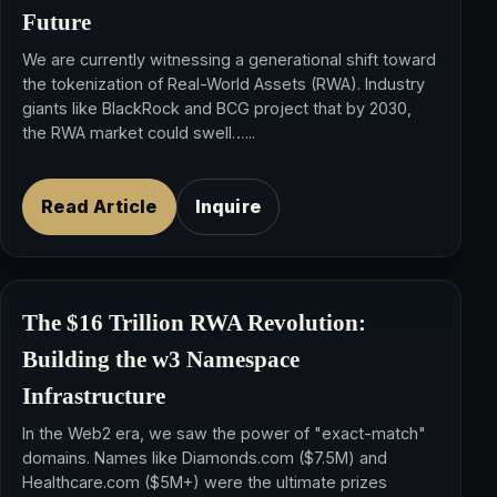
Future
We are currently witnessing a generational shift toward
the tokenization of Real-World Assets (RWA). Industry
giants like BlackRock and BCG project that by 2030,
the RWA market could swell…...
Read Article
Inquire
The $16 Trillion RWA Revolution:
Building the
w3 Namespace
Infrastructure
In the Web2 era, we saw the power of "exact-match"
domains. Names like Diamonds.com ($7.5M) and
Healthcare.com ($5M+) were the ultimate prizes