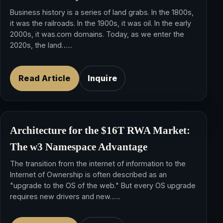
Business history is a series of land grabs. In the 1800s,
it was the railroads. In the 1900s, it was oil. In the early
2000s, it was.com domains. Today, as we enter the
2020s, the land…...
Read Article
Inquire
Architecture for the $16T RWA Market:
The w3 Namespace Advantage
The transition from the internet of information to the
Internet of Ownership is often described as an
"upgrade to the OS of the web." But every OS upgrade
requires new drivers and new…...