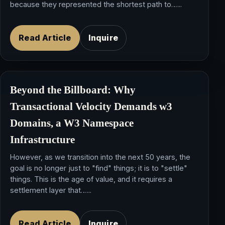
because they represented the shortest path to…...
Read Article
Inquire
Beyond the Billboard: Why
Transactional Velocity
Demands
w3
Domains
, a
W3 Namespace
Infrastructure
However, as we transition into the next 50 years, the
goal is no longer just to "find" things; it is to "settle"
things. This is the age of value, and it requires a
settlement layer that…...
Read Article
Inquire