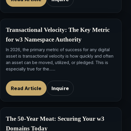
Transactional Velocity: The Key Metric
for w3 Namespace Authority
In 2026, the primary metric of success for any digital
asset is transactional velocity is how quickly and often
an asset can be moved, utilized, or pledged. This is
especially true for the…...
Read Article
Inquire
The 50-Year Moat: Securing Your w3
Domains Today