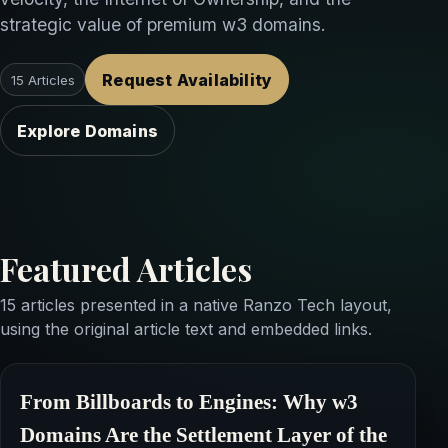
strategic value of premium w3 domains.
Request Availability
15 Articles
Explore Domains
Featured Articles
15 articles presented in a native Ranzo Tech layout,
using the original article text and embedded links.
From Billboards to Engines: Why
w3
Domains
Are the Settlement Layer of the