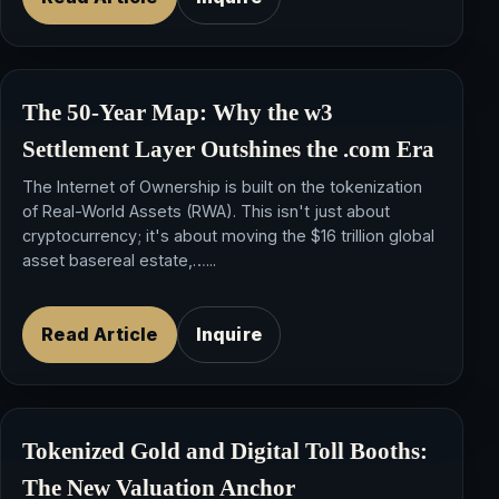
The 50-Year Map: Why the
w3
Settlement Layer
Outshines the .com Era
The Internet of Ownership is built on the tokenization
of Real-World Assets (RWA). This isn't just about
cryptocurrency; it's about moving the $16 trillion global
asset basereal estate,…...
Read Article
Inquire
Tokenized Gold and Digital Toll Booths:
The New Valuation Anchor