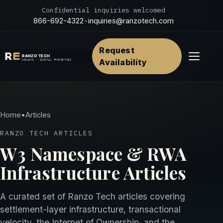
Confidential inquiries welcomed
866-692-4322
•
inquiries@ranzotech.com
Request
Menu
Availability
Home
•
Articles
RANZO TECH ARTICLES
W3 Namespace & RWA
Infrastructure Articles
A curated set of Ranzo Tech articles covering
settlement-layer infrastructure, transactional
velocity, the Internet of Ownership, and the