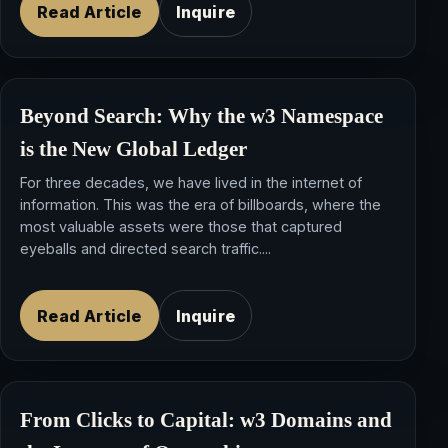
Read Article
Inquire
Beyond Search: Why the
w3 Namespace
is the New Global Ledger
For three decades, we have lived in the internet of
information. This was the era of billboards, where the
most valuable assets were those that captured
eyeballs and directed search traffic....
Read Article
Inquire
From Clicks to Capital:
w3 Domains
and