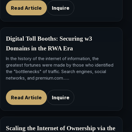
Read Article
Inquire
Digital Toll Booths: Securing
w3
Domains
in the RWA Era
In the history of the internet of information, the
greatest fortunes were made by those who identified
the "bottlenecks" of traffic. Search engines, social
networks, and premium.com…...
Read Article
Inquire
Scaling the Internet of Ownership via the