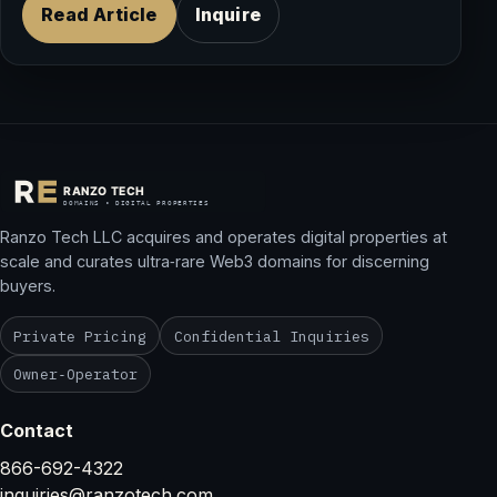
Read Article
Inquire
Ranzo Tech LLC acquires and operates digital properties at
scale and curates ultra‑rare Web3 domains for discerning
buyers.
Private Pricing
Confidential Inquiries
Owner‑Operator
Contact
866-692-4322
inquiries@ranzotech.com