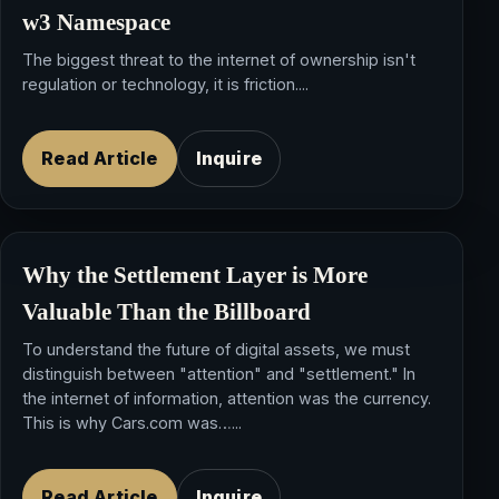
w3 Namespace
The biggest threat to the internet of ownership isn't
regulation or technology, it is friction....
Read Article
Inquire
Why the Settlement Layer is More
Valuable Than the Billboard
To understand the future of digital assets, we must
distinguish between "attention" and "settlement." In
the internet of information, attention was the currency.
This is why Cars.com was…...
Read Article
Inquire